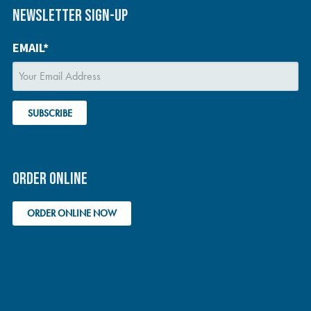
NEWSLETTER SIGN-UP
EMAIL*
ORDER ONLINE
ORDER ONLINE NOW