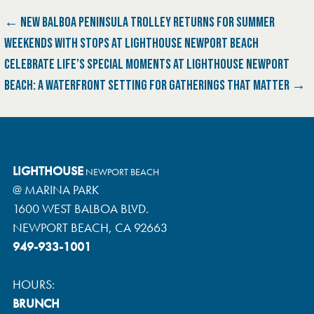
P
← NEW BALBOA PENINSULA TROLLEY RETURNS FOR SUMMER
WEEKENDS WITH STOPS AT LIGHTHOUSE NEWPORT BEACH
O
CELEBRATE LIFE’S SPECIAL MOMENTS AT LIGHTHOUSE NEWPORT
S
BEACH: A WATERFRONT SETTING FOR GATHERINGS THAT MATTER →
T
N
LIGHTHOUSE
A
NEWPORT BEACH
@ MARINA PARK
V
1600 WEST BALBOA BLVD.
NEWPORT BEACH, CA 92663
I
949-933-1001
G
HOURS:
A
BRUNCH