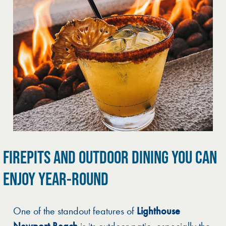
FIREPITS AND OUTDOOR DINING YOU CAN
ENJOY YEAR-ROUND
One of the standout features of
Lighthouse
Newport Beach
is its outdoor patio, especially the