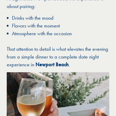
about pairing:
Drinks with the mood
Flavors with the moment
Atmosphere with the occasion
That attention to detail is what elevates the evening
from a simple dinner to a complete date night
experience in
Newport Beach
.