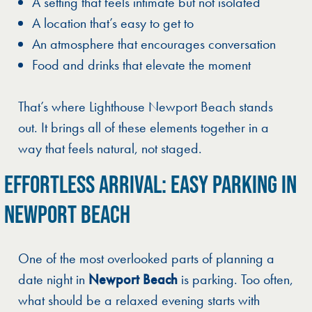
A setting that feels intimate but not isolated
A location that’s easy to get to
An atmosphere that encourages conversation
Food and drinks that elevate the moment
That’s where Lighthouse Newport Beach stands
out. It brings all of these elements together in a
way that feels natural, not staged.
EFFORTLESS ARRIVAL: EASY PARKING IN
NEWPORT BEACH
One of the most overlooked parts of planning a
date night in
Newport Beach
is parking. Too often,
what should be a relaxed evening starts with