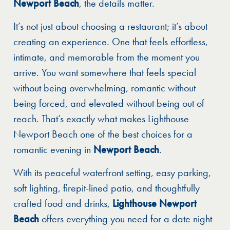
Newport Beach
, the details matter.
It’s not just about choosing a restaurant; it’s about
creating an experience. One that feels effortless,
intimate, and memorable from the moment you
arrive. You want somewhere that feels special
without being overwhelming, romantic without
being forced, and elevated without being out of
reach. That’s exactly what makes Lighthouse
Newport Beach one of the best choices for a
romantic evening in
Newport Beach
.
With its peaceful waterfront setting, easy parking,
soft lighting, firepit-lined patio, and thoughtfully
crafted food and drinks,
Lighthouse Newport
Beach
offers everything you need for a date night