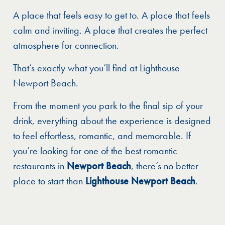
A place that feels easy to get to. A place that feels
calm and inviting. A place that creates the perfect
atmosphere for connection.
That’s exactly what you’ll find at Lighthouse
Newport Beach.
From the moment you park to the final sip of your
drink, everything about the experience is designed
to feel effortless, romantic, and memorable. If
you’re looking for one of the best romantic
restaurants in
Newport Beach
, there’s no better
place to start than
Lighthouse Newport Beach
.