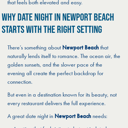
that feels both elevated and easy.
WHY DATE NIGHT IN NEWPORT BEACH
STARTS WITH THE RIGHT SETTING
There’s something about
Newport Beach
that
naturally lends itself to romance. The ocean air, the
golden sunsets, and the slower pace of the
evening all create the perfect backdrop for
connection.
But even in a destination known for its beauty, not
every restaurant delivers the full experience.
A great date night in
Newport Beach
needs: