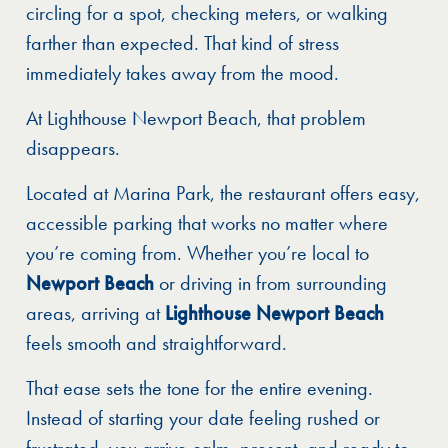
circling for a spot, checking meters, or walking
farther than expected. That kind of stress
immediately takes away from the mood.
At Lighthouse Newport Beach, that problem
disappears.
Located at Marina Park, the restaurant offers easy,
accessible parking that works no matter where
you’re coming from. Whether you’re local to
Newport Beach
or driving in from surrounding
areas, arriving at
Lighthouse Newport Beach
feels smooth and straightforward.
That ease sets the tone for the entire evening.
Instead of starting your date feeling rushed or
frustrated, you arrive calm, present, and ready to