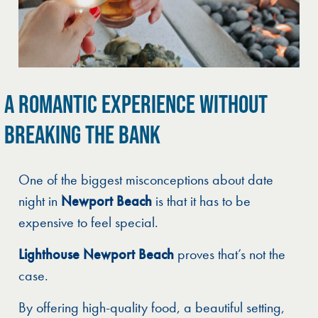
A ROMANTIC EXPERIENCE WITHOUT
BREAKING THE BANK
One of the biggest misconceptions about date
night in
Newport Beach
is that it has to be
expensive to feel special.
Lighthouse Newport Beach
proves that’s not the
case.
By offering high-quality food, a beautiful setting,