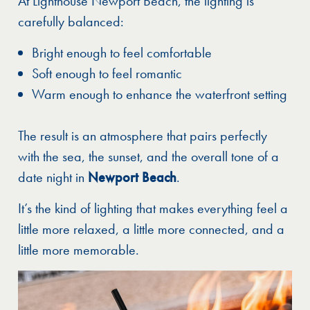
At Lighthouse Newport Beach, the lighting is
carefully balanced:
Bright enough to feel comfortable
Soft enough to feel romantic
Warm enough to enhance the waterfront setting
The result is an atmosphere that pairs perfectly
with the sea, the sunset, and the overall tone of a
date night in
Newport Beach
.
It’s the kind of lighting that makes everything feel a
little more relaxed, a little more connected, and a
little more memorable.