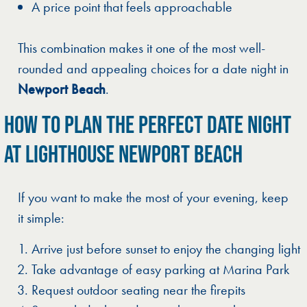
A price point that feels approachable
This combination makes it one of the most well-
rounded and appealing choices for a date night in
Newport Beach
.
HOW TO PLAN THE PERFECT DATE NIGHT
AT LIGHTHOUSE NEWPORT BEACH
If you want to make the most of your evening, keep
it simple:
Arrive just before sunset to enjoy the changing light
Take advantage of easy parking at Marina Park
Request outdoor seating near the firepits