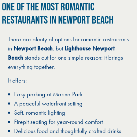
ONE OF THE MOST ROMANTIC
RESTAURANTS IN NEWPORT BEACH
There are plenty of options for romantic restaurants
in
Newport Beach
, but
Lighthouse Newport
Beach
stands out for one simple reason: it brings
everything together.
It offers:
Easy parking at Marina Park
A peaceful waterfront setting
Soft, romantic lighting
Firepit seating for year-round comfort
Delicious food and thoughtfully crafted drinks