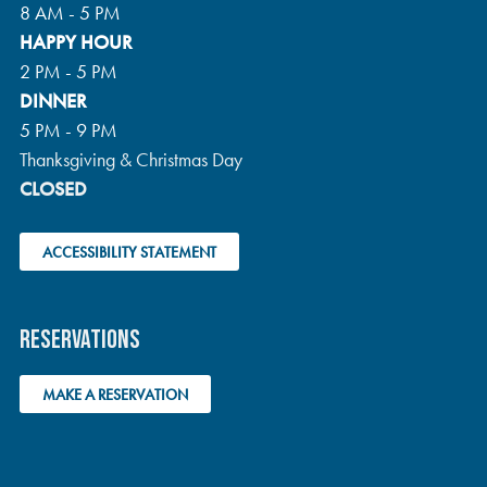
T
8 AM - 5 PM
HAPPY HOUR
I
2 PM - 5 PM
DINNER
O
5 PM - 9 PM
N
Thanksgiving & Christmas Day
CLOSED
ACCESSIBILITY STATEMENT
RESERVATIONS
MAKE A RESERVATION