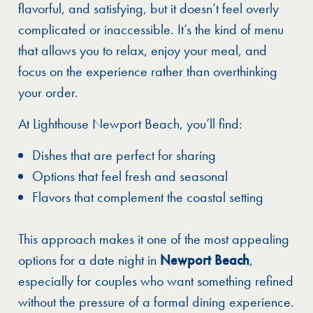
flavorful, and satisfying, but it doesn’t feel overly
complicated or inaccessible. It’s the kind of menu
that allows you to relax, enjoy your meal, and
focus on the experience rather than overthinking
your order.
At Lighthouse Newport Beach, you’ll find:
Dishes that are perfect for sharing
Options that feel fresh and seasonal
Flavors that complement the coastal setting
This approach makes it one of the most appealing
options for a date night in
Newport Beach
,
especially for couples who want something refined
without the pressure of a formal dining experience.