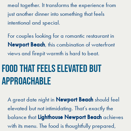
meal together. It transforms the experience from
just another dinner into something that feels
intentional and special.
For couples looking for a romantic restaurant in
Newport Beach
, this combination of waterfront
views and firepit warmth is hard to beat.
FOOD THAT FEELS ELEVATED BUT
APPROACHABLE
A great date night in
Newport Beach
should feel
elevated but not intimidating. That’s exactly the
balance that
Lighthouse Newport Beach
achieves
with its menu. The food is thoughtfully prepared,