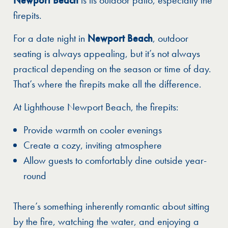
firepits.
For a date night in
Newport Beach
, outdoor
seating is always appealing, but it’s not always
practical depending on the season or time of day.
That’s where the firepits make all the difference.
At Lighthouse Newport Beach, the firepits:
Provide warmth on cooler evenings
Create a cozy, inviting atmosphere
Allow guests to comfortably dine outside year-
round
There’s something inherently romantic about sitting
by the fire, watching the water, and enjoying a