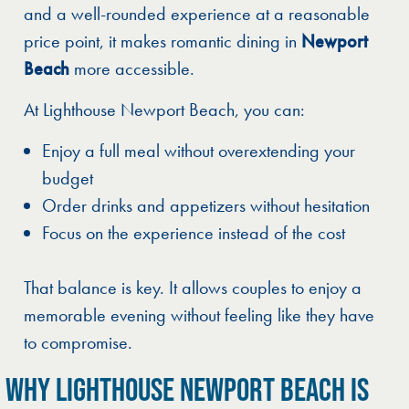
and a well-rounded experience at a reasonable
price point, it makes romantic dining in
Newport
Beach
more accessible.
At Lighthouse Newport Beach, you can:
Enjoy a full meal without overextending your
budget
Order drinks and appetizers without hesitation
Focus on the experience instead of the cost
That balance is key. It allows couples to enjoy a
memorable evening without feeling like they have
to compromise.
WHY LIGHTHOUSE NEWPORT BEACH IS