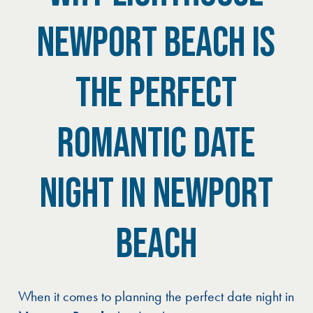
NEWPORT BEACH IS
THE PERFECT
ROMANTIC DATE
NIGHT IN NEWPORT
BEACH
When it comes to planning the perfect date night in