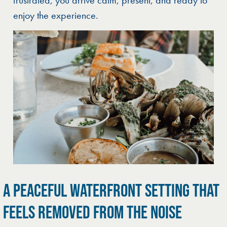
enjoy the experience.
A PEACEFUL WATERFRONT SETTING THAT
FEELS REMOVED FROM THE NOISE