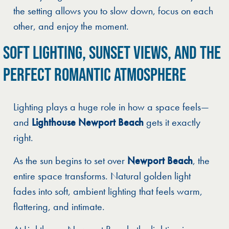
the setting allows you to slow down, focus on each
other, and enjoy the moment.
SOFT LIGHTING, SUNSET VIEWS, AND THE
PERFECT ROMANTIC ATMOSPHERE
Lighting plays a huge role in how a space feels—
and
Lighthouse Newport Beach
gets it exactly
right.
As the sun begins to set over
Newport Beach
, the
entire space transforms. Natural golden light
fades into soft, ambient lighting that feels warm,
flattering, and intimate.