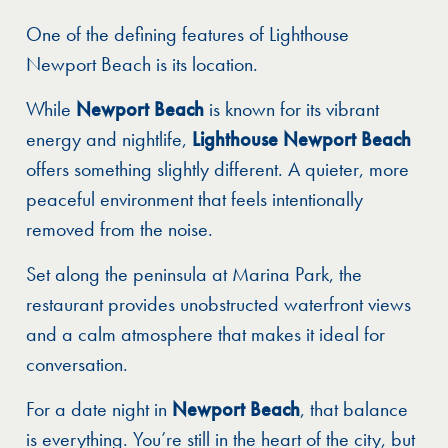
One of the defining features of Lighthouse
Newport Beach is its location.
While
Newport Beach
is known for its vibrant
energy and nightlife,
Lighthouse Newport Beach
offers something slightly different. A quieter, more
peaceful environment that feels intentionally
removed from the noise.
Set along the peninsula at Marina Park, the
restaurant provides unobstructed waterfront views
and a calm atmosphere that makes it ideal for
conversation.
For a date night in
Newport Beach
, that balance
is everything. You’re still in the heart of the city, but