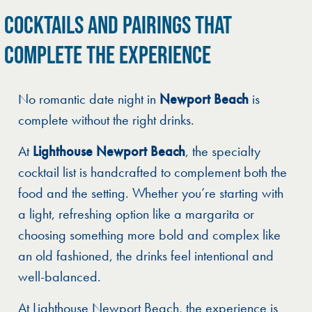
COCKTAILS AND PAIRINGS THAT
COMPLETE THE EXPERIENCE
No romantic date night in
Newport Beach
is
complete without the right drinks.
At
Lighthouse Newport Beach
, the specialty
cocktail list is handcrafted to complement both the
food and the setting. Whether you’re starting with
a light, refreshing option like a margarita or
choosing something more bold and complex like
an old fashioned, the drinks feel intentional and
well-balanced.
At Lighthouse Newport Beach, the experience is