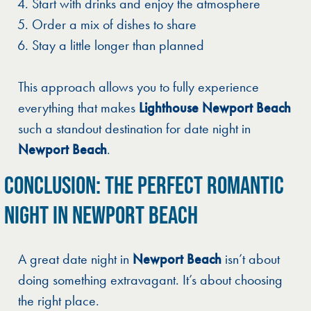
Start with drinks and enjoy the atmosphere
Order a mix of dishes to share
Stay a little longer than planned
This approach allows you to fully experience
everything that makes
Lighthouse Newport Beach
such a standout destination for date night in
Newport Beach
.
CONCLUSION: THE PERFECT ROMANTIC
NIGHT IN NEWPORT BEACH
A great date night in
Newport Beach
isn’t about
doing something extravagant. It’s about choosing
the right place.