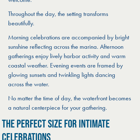
Throughout the day, the setting transforms
beautifully.
Morning celebrations are accompanied by bright
sunshine reflecting across the marina. Afternoon
gatherings enjoy lively harbor activity and warm
coastal weather. Evening events are framed by
glowing sunsets and twinkling lights dancing
across the water.
No matter the time of day, the waterfront becomes
a natural centerpiece for your gathering.
THE PERFECT SIZE FOR INTIMATE
CELEBRATIONS