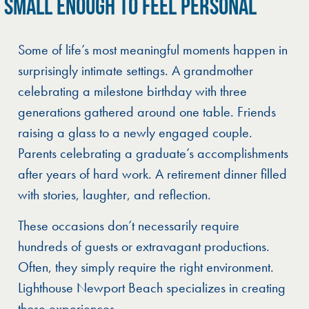
SMALL ENOUGH TO FEEL PERSONAL
Some of life’s most meaningful moments happen in
surprisingly intimate settings. A grandmother
celebrating a milestone birthday with three
generations gathered around one table. Friends
raising a glass to a newly engaged couple.
Parents celebrating a graduate’s accomplishments
after years of hard work. A retirement dinner filled
with stories, laughter, and reflection.
These occasions don’t necessarily require
hundreds of guests or extravagant productions.
Often, they simply require the right environment.
Lighthouse Newport Beach specializes in creating
those experiences.