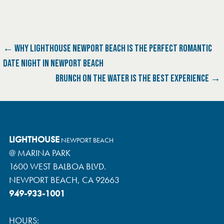
P
← WHY LIGHTHOUSE NEWPORT BEACH IS THE PERFECT ROMANTIC
DATE NIGHT IN NEWPORT BEACH
O
BRUNCH ON THE WATER IS THE BEST EXPERIENCE →
S
T
N
LIGHTHOUSE
NEWPORT BEACH
@ MARINA PARK
A
1600 WEST BALBOA BLVD.
V
NEWPORT BEACH, CA 92663
949-933-1001
I
G
HOURS: