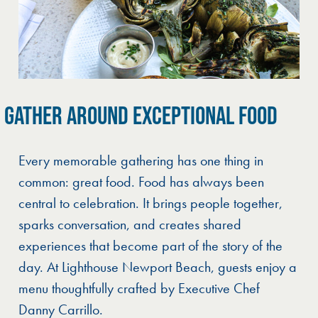
GATHER AROUND EXCEPTIONAL FOOD
Every memorable gathering has one thing in
common: great food. Food has always been
central to celebration. It brings people together,
sparks conversation, and creates shared
experiences that become part of the story of the
day. At Lighthouse Newport Beach, guests enjoy a
menu thoughtfully crafted by Executive Chef
Danny Carrillo.