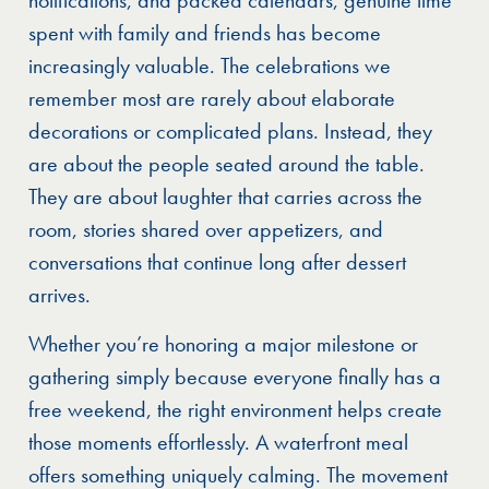
spent with family and friends has become
increasingly valuable. The celebrations we
remember most are rarely about elaborate
decorations or complicated plans. Instead, they
are about the people seated around the table.
They are about laughter that carries across the
room, stories shared over appetizers, and
conversations that continue long after dessert
arrives.
Whether you’re honoring a major milestone or
gathering simply because everyone finally has a
free weekend, the right environment helps create
those moments effortlessly. A waterfront meal
offers something uniquely calming. The movement