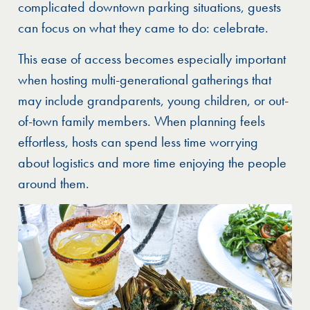
complicated downtown parking situations, guests
can focus on what they came to do: celebrate.
This ease of access becomes especially important
when hosting multi-generational gatherings that
may include grandparents, young children, or out-
of-town family members. When planning feels
effortless, hosts can spend less time worrying
about logistics and more time enjoying the people
around them.