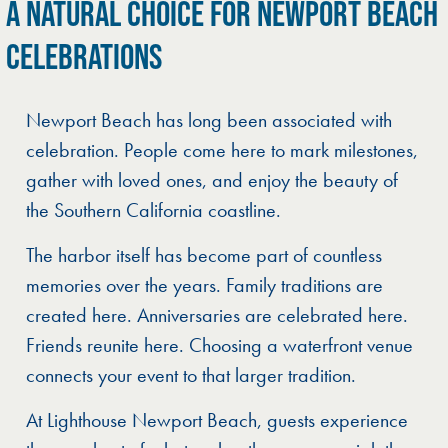
A NATURAL CHOICE FOR NEWPORT BEACH
CELEBRATIONS
Newport Beach has long been associated with
celebration. People come here to mark milestones,
gather with loved ones, and enjoy the beauty of
the Southern California coastline.
The harbor itself has become part of countless
memories over the years. Family traditions are
created here. Anniversaries are celebrated here.
Friends reunite here. Choosing a waterfront venue
connects your event to that larger tradition.
At Lighthouse Newport Beach, guests experience