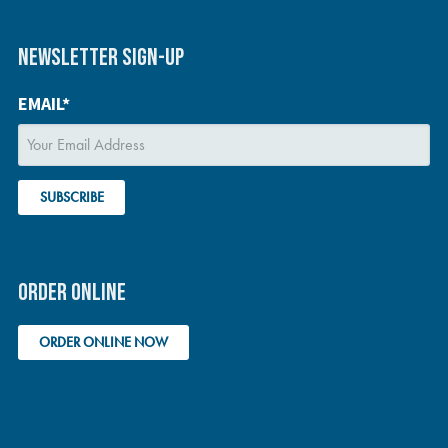
NEWSLETTER SIGN-UP
EMAIL*
ORDER ONLINE
ORDER ONLINE NOW