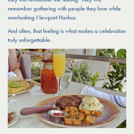
remember gathering with people they love while
overlooking Newport Harbor.
And often, that feeling is what makes a celebration
truly unforgettable.