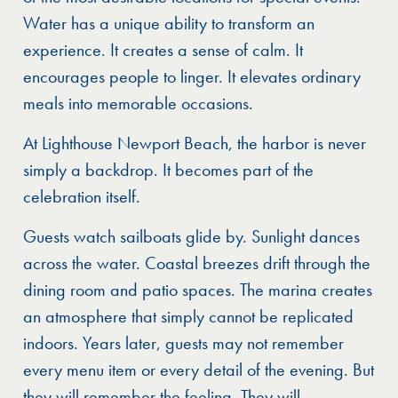
Water has a unique ability to transform an
experience. It creates a sense of calm. It
encourages people to linger. It elevates ordinary
meals into memorable occasions.
At Lighthouse Newport Beach, the harbor is never
simply a backdrop. It becomes part of the
celebration itself.
Guests watch sailboats glide by. Sunlight dances
across the water. Coastal breezes drift through the
dining room and patio spaces. The marina creates
an atmosphere that simply cannot be replicated
indoors. Years later, guests may not remember
every menu item or every detail of the evening. But
they will remember the feeling. They will