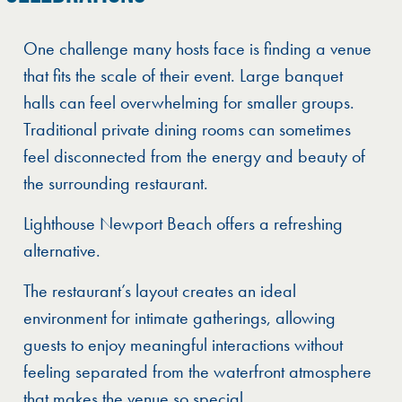
One challenge many hosts face is finding a venue
that fits the scale of their event. Large banquet
halls can feel overwhelming for smaller groups.
Traditional private dining rooms can sometimes
feel disconnected from the energy and beauty of
the surrounding restaurant.
Lighthouse Newport Beach offers a refreshing
alternative.
The restaurant’s layout creates an ideal
environment for intimate gatherings, allowing
guests to enjoy meaningful interactions without
feeling separated from the waterfront atmosphere
that makes the venue so special.