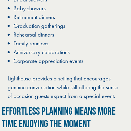
Baby showers
Retirement dinners
Graduation gatherings
Rehearsal dinners
Family reunions
Anniversary celebrations
Corporate appreciation events
Lighthouse provides a setting that encourages
genuine conversation while still offering the sense
of occasion guests expect from a special event.
EFFORTLESS PLANNING MEANS MORE
TIME ENJOYING THE MOMENT