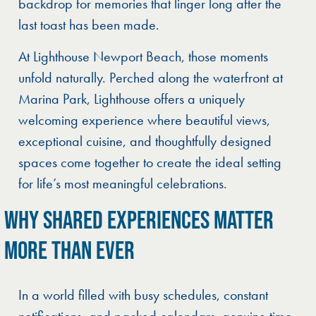
backdrop for memories that linger long after the
last toast has been made.
At Lighthouse Newport Beach, those moments
unfold naturally. Perched along the waterfront at
Marina Park, Lighthouse offers a uniquely
welcoming experience where beautiful views,
exceptional cuisine, and thoughtfully designed
spaces come together to create the ideal setting
for life’s most meaningful celebrations.
WHY SHARED EXPERIENCES MATTER
MORE THAN EVER
In a world filled with busy schedules, constant
notifications, and packed calendars, genuine time