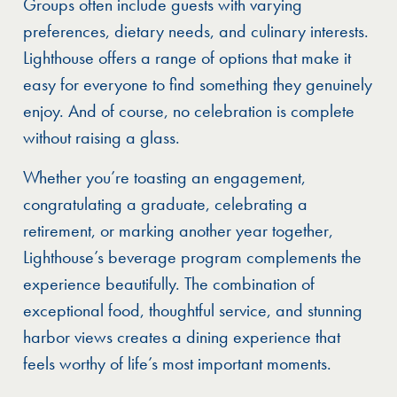
Groups often include guests with varying
preferences, dietary needs, and culinary interests.
Lighthouse offers a range of options that make it
easy for everyone to find something they genuinely
enjoy. And of course, no celebration is complete
without raising a glass.
Whether you’re toasting an engagement,
congratulating a graduate, celebrating a
retirement, or marking another year together,
Lighthouse’s beverage program complements the
experience beautifully. The combination of
exceptional food, thoughtful service, and stunning
harbor views creates a dining experience that
feels worthy of life’s most important moments.