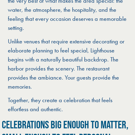
the very best of what makes the area special: the
water, the atmosphere, the hospitality, and the
feeling that every occasion deserves a memorable
setting.
Unlike venues that require extensive decorating or
elaborate planning to feel special, Lighthouse
begins with a naturally beautiful backdrop. The
harbor provides the scenery. The restaurant
provides the ambiance. Your guests provide the
memories.
Together, they create a celebration that feels
effortless and authentic.
CELEBRATIONS BIG ENOUGH TO MATTER,