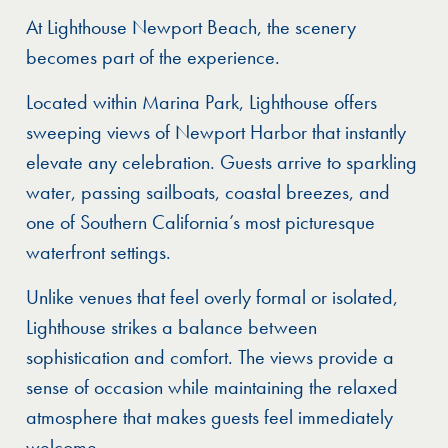
At Lighthouse Newport Beach, the scenery
becomes part of the experience.
Located within Marina Park, Lighthouse offers
sweeping views of Newport Harbor that instantly
elevate any celebration. Guests arrive to sparkling
water, passing sailboats, coastal breezes, and
one of Southern California’s most picturesque
waterfront settings.
Unlike venues that feel overly formal or isolated,
Lighthouse strikes a balance between
sophistication and comfort. The views provide a
sense of occasion while maintaining the relaxed
atmosphere that makes guests feel immediately
welcome.