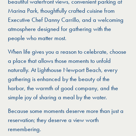
beautiful waterfront views, convenient parking at
Marina Park, thoughtfully crafted cuisine from
Executive Chef Danny Carrillo, and a welcoming
atmosphere designed for gathering with the
people who matter most.
When life gives you a reason to celebrate, choose
a place that allows those moments to unfold
naturally. At Lighthouse Newport Beach, every
gathering is enhanced by the beauty of the
harbor, the warmth of good company, and the
simple joy of sharing a meal by the water.
Because some moments deserve more than just a
reservation; they deserve a view worth
remembering.