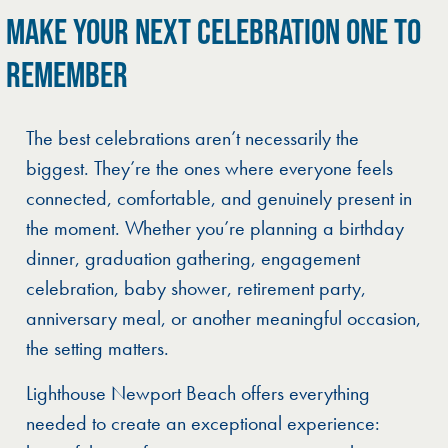
MAKE YOUR NEXT CELEBRATION ONE TO
REMEMBER
The best celebrations aren’t necessarily the
biggest. They’re the ones where everyone feels
connected, comfortable, and genuinely present in
the moment. Whether you’re planning a birthday
dinner, graduation gathering, engagement
celebration, baby shower, retirement party,
anniversary meal, or another meaningful occasion,
the setting matters.
Lighthouse Newport Beach offers everything
needed to create an exceptional experience: