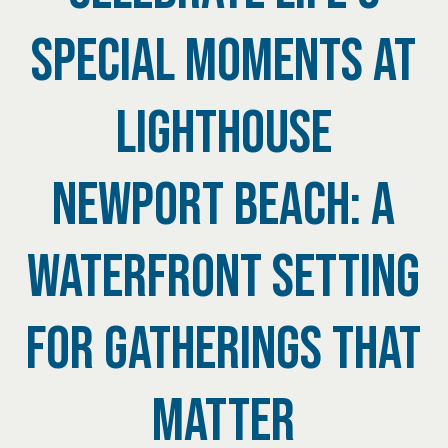
SPECIAL MOMENTS AT
LIGHTHOUSE
NEWPORT BEACH: A
WATERFRONT SETTING
FOR GATHERINGS THAT
MATTER