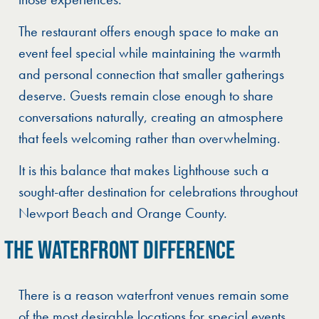
The restaurant offers enough space to make an
event feel special while maintaining the warmth
and personal connection that smaller gatherings
deserve. Guests remain close enough to share
conversations naturally, creating an atmosphere
that feels welcoming rather than overwhelming.
It is this balance that makes Lighthouse such a
sought-after destination for celebrations throughout
Newport Beach and Orange County.
THE WATERFRONT DIFFERENCE
There is a reason waterfront venues remain some
of the most desirable locations for special events.