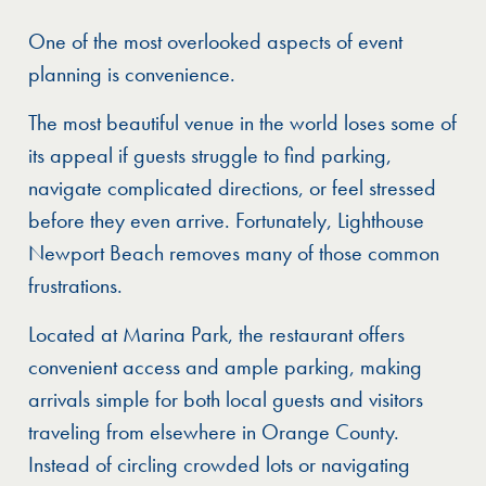
One of the most overlooked aspects of event
planning is convenience.
The most beautiful venue in the world loses some of
its appeal if guests struggle to find parking,
navigate complicated directions, or feel stressed
before they even arrive. Fortunately, Lighthouse
Newport Beach removes many of those common
frustrations.
Located at Marina Park, the restaurant offers
convenient access and ample parking, making
arrivals simple for both local guests and visitors
traveling from elsewhere in Orange County.
Instead of circling crowded lots or navigating