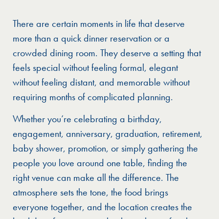
There are certain moments in life that deserve
more than a quick dinner reservation or a
crowded dining room. They deserve a setting that
feels special without feeling formal, elegant
without feeling distant, and memorable without
requiring months of complicated planning.
Whether you’re celebrating a birthday,
engagement, anniversary, graduation, retirement,
baby shower, promotion, or simply gathering the
people you love around one table, finding the
right venue can make all the difference. The
atmosphere sets the tone, the food brings
everyone together, and the location creates the