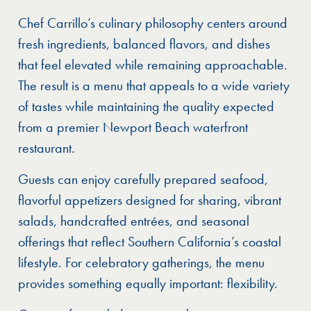
Chef Carrillo’s culinary philosophy centers around
fresh ingredients, balanced flavors, and dishes
that feel elevated while remaining approachable.
The result is a menu that appeals to a wide variety
of tastes while maintaining the quality expected
from a premier Newport Beach waterfront
restaurant.
Guests can enjoy carefully prepared seafood,
flavorful appetizers designed for sharing, vibrant
salads, handcrafted entrées, and seasonal
offerings that reflect Southern California’s coastal
lifestyle. For celebratory gatherings, the menu
provides something equally important: flexibility.