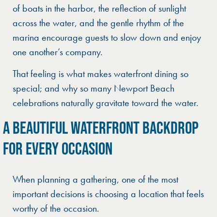
of boats in the harbor, the reflection of sunlight
across the water, and the gentle rhythm of the
marina encourage guests to slow down and enjoy
one another’s company.
That feeling is what makes waterfront dining so
special; and why so many Newport Beach
celebrations naturally gravitate toward the water.
A BEAUTIFUL WATERFRONT BACKDROP
FOR EVERY OCCASION
When planning a gathering, one of the most
important decisions is choosing a location that feels
worthy of the occasion.