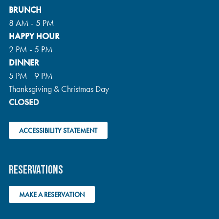
BRUNCH
A
8 AM - 5 PM
HAPPY HOUR
T
2 PM - 5 PM
I
DINNER
5 PM - 9 PM
O
Thanksgiving & Christmas Day
N
CLOSED
ACCESSIBILITY STATEMENT
RESERVATIONS
MAKE A RESERVATION