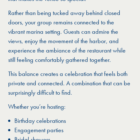
Rather than being tucked away behind closed
doors, your group remains connected to the
vibrant marina setting. Guests can admire the
views, enjoy the movement of the harbor, and
experience the ambiance of the restaurant while
still feeling comfortably gathered together.
This balance creates a celebration that feels both
private and connected. A combination that can be
surprisingly difficult to find.
Whether you’re hosting:
Birthday celebrations
Engagement parties
Bridal showers