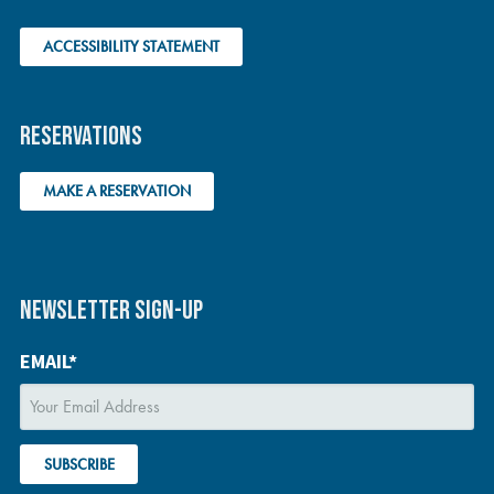
ACCESSIBILITY STATEMENT
RESERVATIONS
MAKE A RESERVATION
NEWSLETTER SIGN-UP
EMAIL*