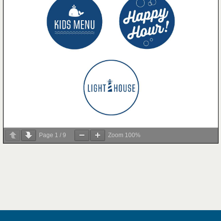
Page
1
/
9
Zoom
100%