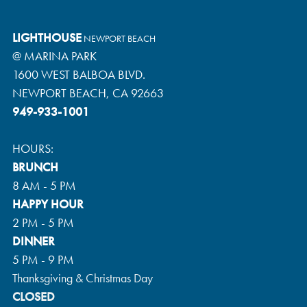
LIGHTHOUSE
NEWPORT BEACH
@ MARINA PARK
1600 WEST BALBOA BLVD.
NEWPORT BEACH, CA 92663
949-933-1001
HOURS:
BRUNCH
8 AM - 5 PM
HAPPY HOUR
2 PM - 5 PM
DINNER
5 PM - 9 PM
Thanksgiving & Christmas Day
CLOSED