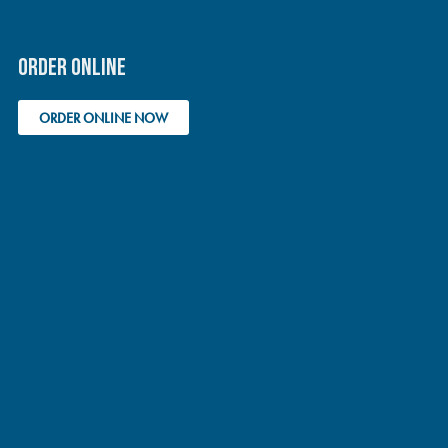
ORDER ONLINE
ORDER ONLINE NOW