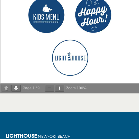
Page
1
/
9
Zoom
100%
LIGHTHOUSE
NEWPORT BEACH