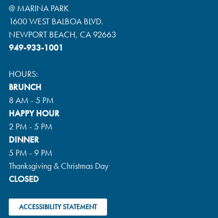
@ MARINA PARK
1600 WEST BALBOA BLVD.
NEWPORT BEACH, CA 92663
949-933-1001
HOURS:
BRUNCH
8 AM - 5 PM
HAPPY HOUR
2 PM - 5 PM
DINNER
5 PM - 9 PM
Thanksgiving & Christmas Day
CLOSED
ACCESSIBILITY STATEMENT