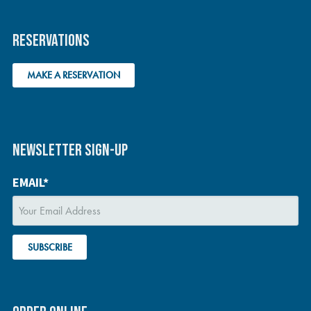
RESERVATIONS
MAKE A RESERVATION
NEWSLETTER SIGN-UP
EMAIL*