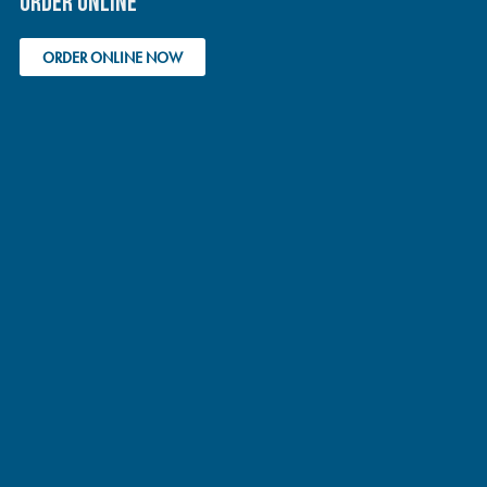
ORDER ONLINE
ORDER ONLINE NOW